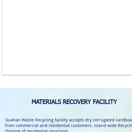
MATERIALS RECOVERY FACILITY
Guahan Waste Recycling facility accepts dry corrugated cardbo
from commercial and residential customers. Island wide Recycl
(Sorting of residential recycling).