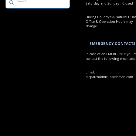
Saturday and Sunday - Closed
During Holiday's & Natural Disas
Office & Operation Hours may
change.
EMERGENCY CONTACTS
In case of an EMERGENCY you 
contact the following email add
:
Email:
dispatch@mrrubbishman.com