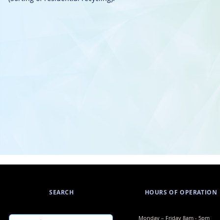
SEARCH
HOURS OF OPERATION
​​Monday – Friday 8am - 5pm