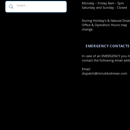
​​Monday – Friday 8am - 5pm
Saturday and Sunday - Closed
During Holiday's & Natural Disas
Office & Operation Hours may
change.
EMERGENCY CONTACTS
In case of an EMERGENCY you 
contact the following email addr
Email:
dispatch@mrrubbishman.com