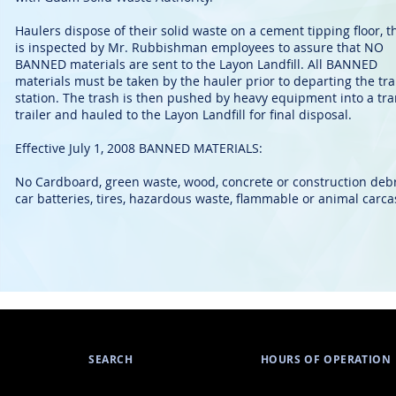
Haulers dispose of their solid waste on a cement tipping floor, t
is inspected by Mr. Rubbishman employees to assure that NO
BANNED materials are sent to the Layon Landfill. All BANNED
materials must be taken by the hauler prior to departing the tr
station. The trash is then pushed by heavy equipment into a tra
trailer and hauled to the Layon Landfill for final disposal.
Effective July 1, 2008 BANNED MATERIALS:
No Cardboard, green waste, wood, concrete or construction debr
car batteries, tires, hazardous waste, flammable or animal carca
SEARCH
HOURS OF OPERATION