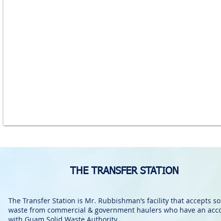
THE TRANSFER STATION
The Transfer Station is Mr. Rubbishman’s facility that accepts so
waste from commercial & government haulers who have an acc
with Guam Solid Waste Authority.