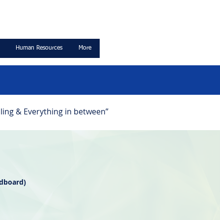
Human Resources
More
ling & Everything in between”
rdboard)