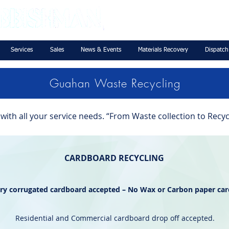
Services
Sales
News & Events
Materials Recovery
Dispatch
Guahan Waste Recycling
ith all your service needs. “From Waste collection to Recyc
CARDBOARD RECYCLING
dry corrugated cardboard accepted – No Wax or Carbon paper ca
Residential and Commercial cardboard drop off accepted.