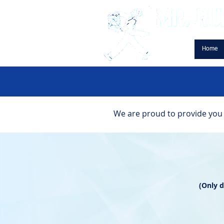
Home
We are proud to provide you w
(Only 