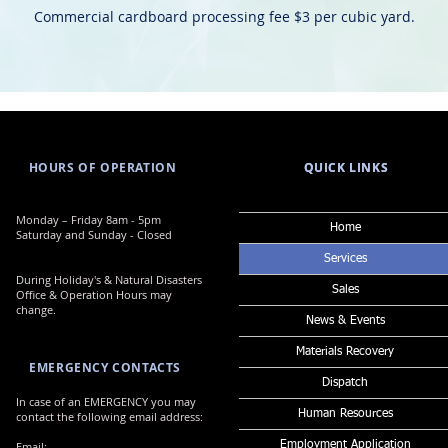
Commercial cardboard processing fee $3 per cubic yard.
HOURS OF OPERATION
QUICK LINKS
QUICK LINKS
​​Monday – Friday 8am - 5pm
Home
Saturday and Sunday - Closed
Services
During Holiday's & Natural Disasters
Sales
Office & Operation Hours may
change.
News & Events
Materials Recovery
EMERGENCY CONTACTS
Dispatch
In case of an EMERGENCY you may
Human Resources
contact the following email address:
Email:
Employment Application