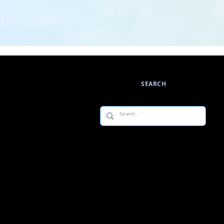
SEARCH