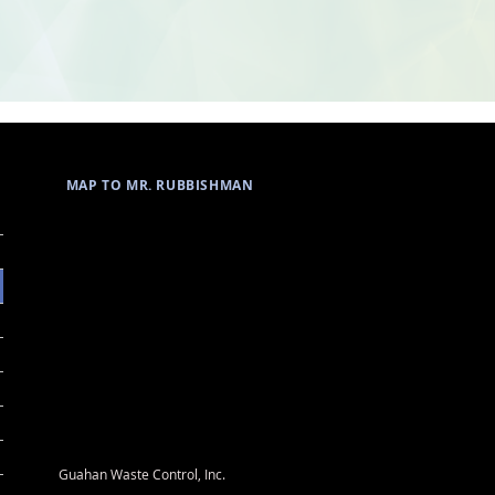
MAP TO MR. RUBBISHMAN
Guahan Waste Control, Inc.