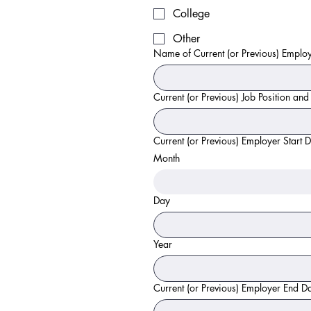
College
Other
Name of Current (or Previous) Emplo
Current (or Previous) Job Position and
Current (or Previous) Employer Start 
Month
Day
Year
Current (or Previous) Employer End D