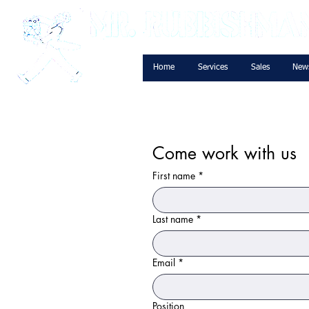
Home
Services
Sales
New
Come work with us
First name
*
Last name
*
Email
*
Position