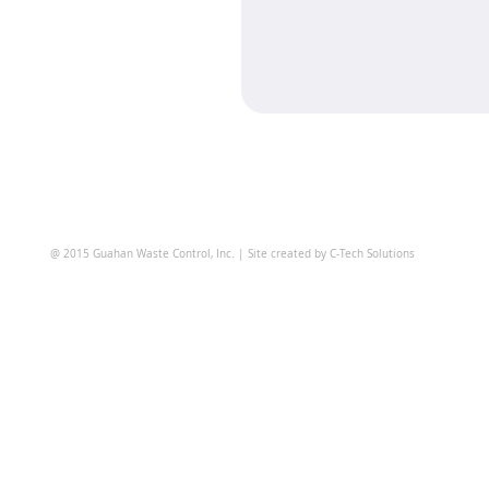
@ 2015 Guahan Waste Control, Inc. | Site created by C-Tech Solutions