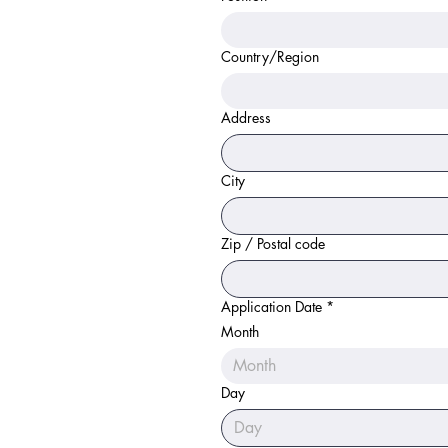
Country/Region
Physical Address
Address
City
Zip / Postal code
Application Date
*
Month
Month
Day