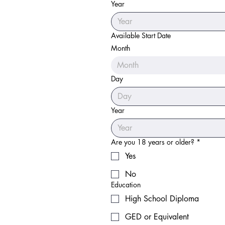
Year
Available Start Date
Month
Month
Day
Year
Are you 18 years or older?
*
Yes
No
Education
High School Diploma
GED or Equivalent