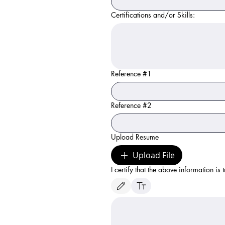
Certifications and/or Skills:
Reference #1
Reference #2
Upload Resume
Upload File
I certify that the above information is 
Drawing mode selected. Drawing requires a mouse 